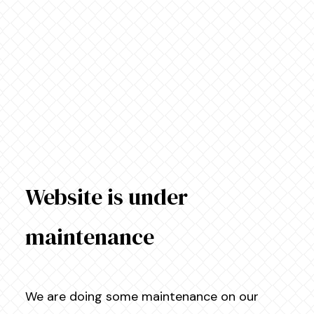
Website is under
maintenance
We are doing some maintenance on our