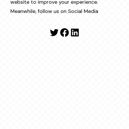
website to improve your experience.
Meanwhile, follow us on Social Media
Twitter
Facebook
LinkedIn