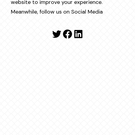
website to improve your experience.
Meanwhile, follow us on Social Media
Twitter
Facebook
LinkedIn