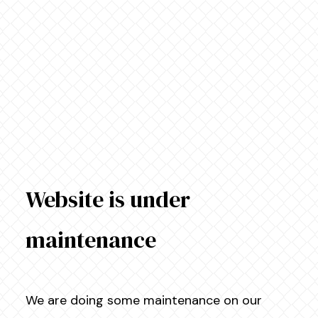
Website is under
maintenance
We are doing some maintenance on our