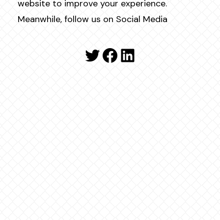
website to improve your experience.
Meanwhile, follow us on Social Media
Twitter
Facebook
LinkedIn