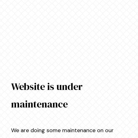
Website is under
maintenance
We are doing some maintenance on our