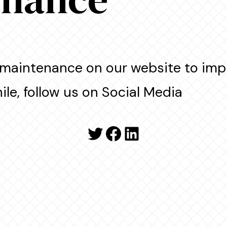
maintenance on our website to imp
le, follow us on Social Media
Twitter
Facebook
LinkedIn