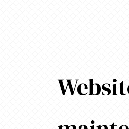
Websit
maint