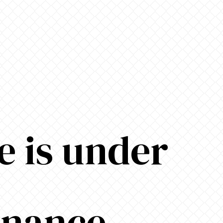
e is under
enance