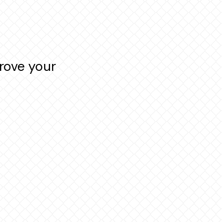
rove your