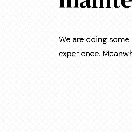
We are doing some 
experience. Meanwhi