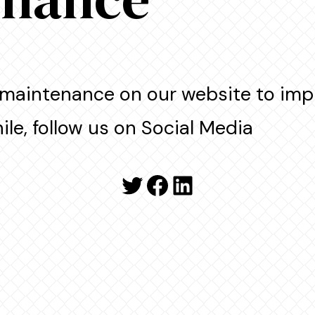
maintenance on our website to imp
le, follow us on Social Media
Twitter
Facebook
LinkedIn