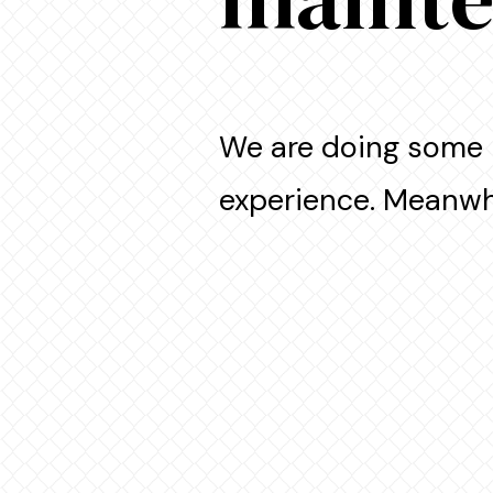
We are doing some 
experience. Meanwhi