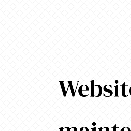
Websit
maint