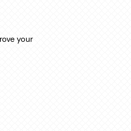
rove your