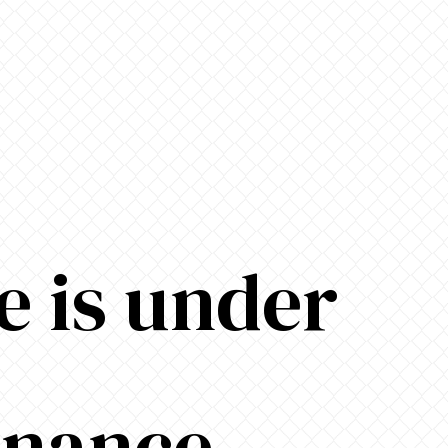
e is under
enance