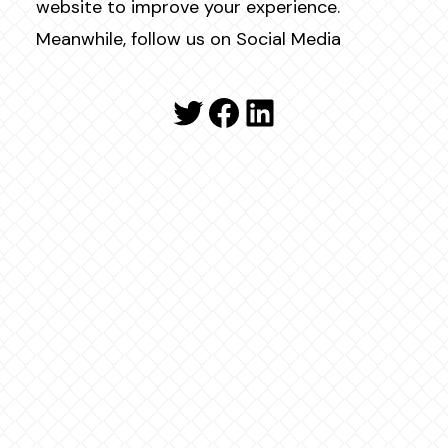
website to improve your experience.
Meanwhile, follow us on Social Media
Twitter
Facebook
LinkedIn