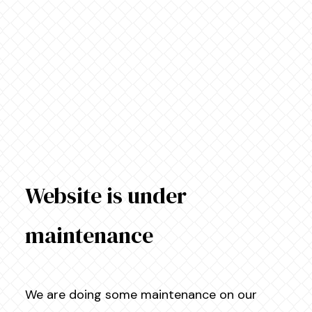
Website is under
maintenance
We are doing some maintenance on our