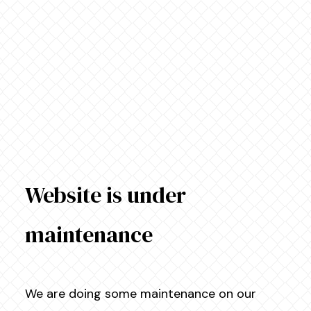
Website is under
maintenance
We are doing some maintenance on our