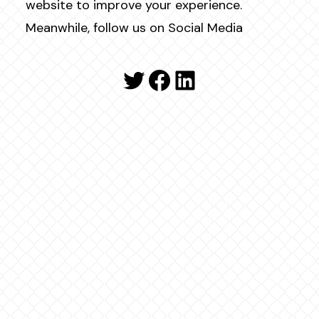
website to improve your experience.
Meanwhile, follow us on Social Media
Twitter
Facebook
LinkedIn