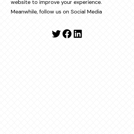
website to improve your experience.
Meanwhile, follow us on Social Media
Twitter
Facebook
LinkedIn