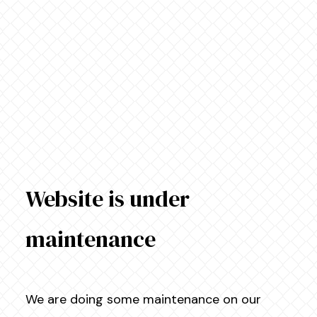
Website is under
maintenance
We are doing some maintenance on our