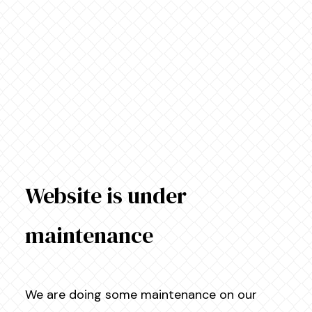
Website is under
maintenance
We are doing some maintenance on our