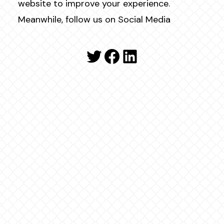
website to improve your experience.
Meanwhile, follow us on Social Media
Twitter
Facebook
LinkedIn