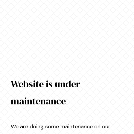
Website is under
maintenance
We are doing some maintenance on our