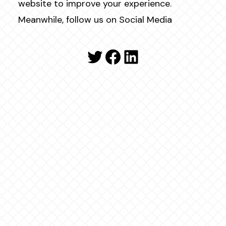
website to improve your experience.
Meanwhile, follow us on Social Media
Twitter
Facebook
LinkedIn