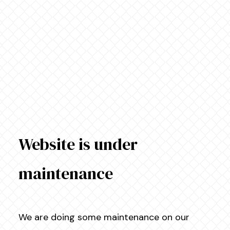
Website is under
maintenance
We are doing some maintenance on our