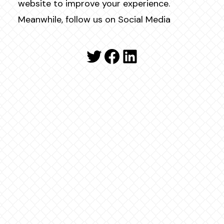
website to improve your experience.
Meanwhile, follow us on Social Media
Twitter
Facebook
LinkedIn