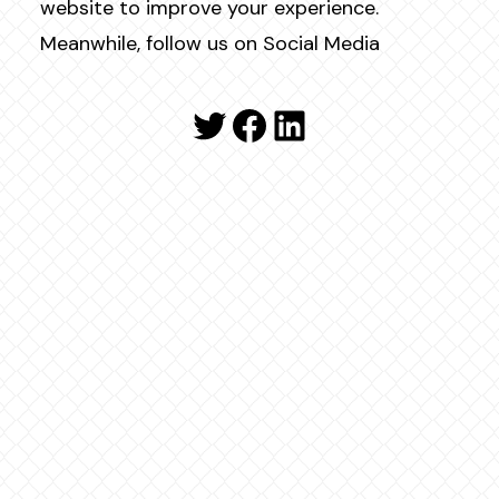
website to improve your experience.
Meanwhile, follow us on Social Media
Twitter
Facebook
LinkedIn