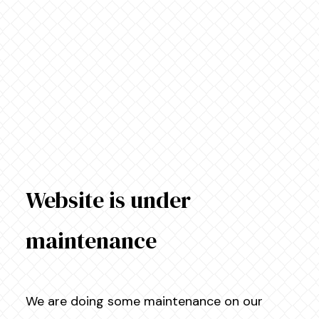
Website is under
maintenance
We are doing some maintenance on our