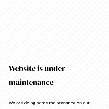
Website is under
maintenance
We are doing some maintenance on our