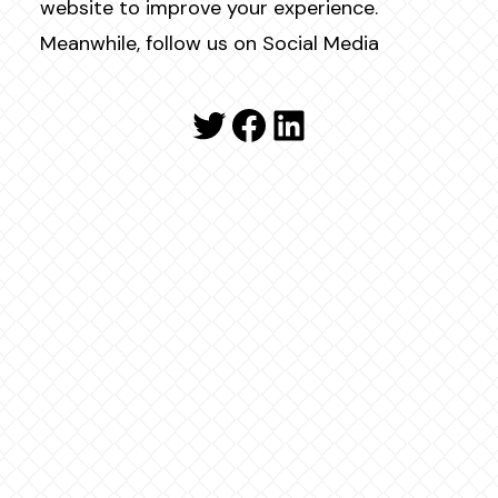
website to improve your experience.
Meanwhile, follow us on Social Media
Twitter
Facebook
LinkedIn