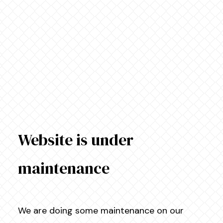
Website is under
maintenance
We are doing some maintenance on our