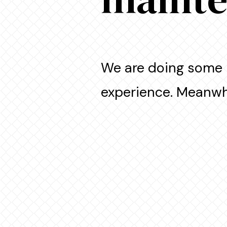
We are doing some 
experience. Meanwhi