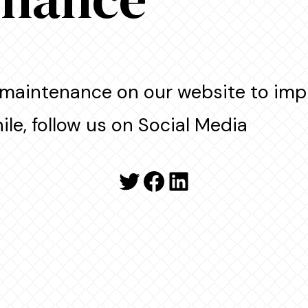
maintenance on our website to imp
le, follow us on Social Media
Twitter
Facebook
LinkedIn