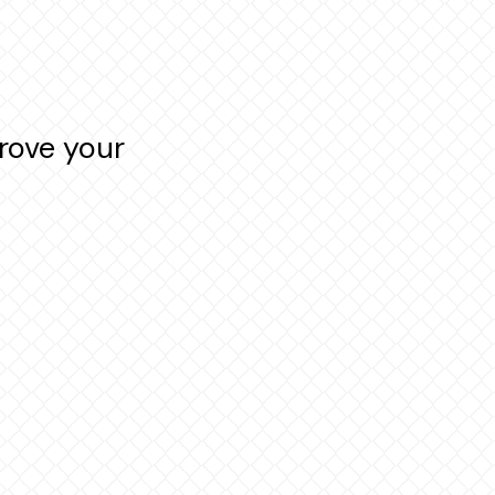
rove your