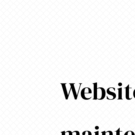
Websit
maint