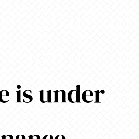
e is under
enance