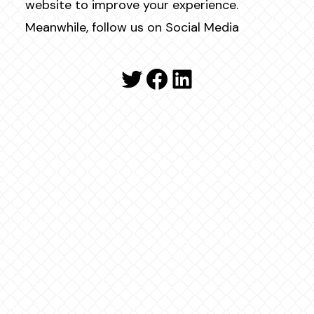
website to improve your experience.
Meanwhile, follow us on Social Media
Twitter
Facebook
LinkedIn