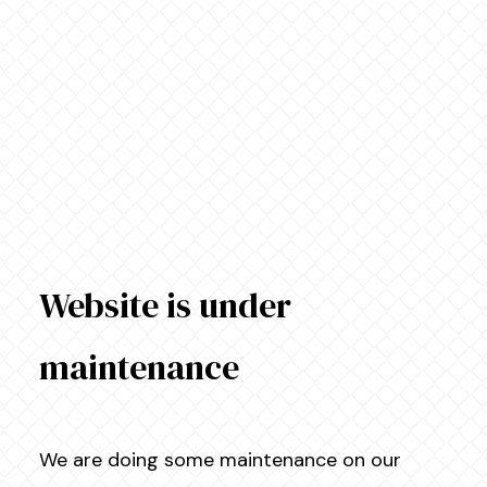
Website is under
maintenance
We are doing some maintenance on our