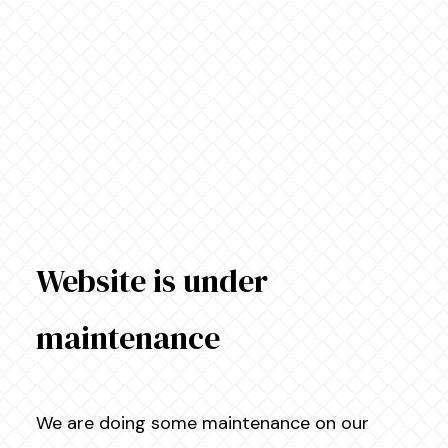
Website is under
maintenance
We are doing some maintenance on our