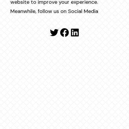
website to improve your experience.
Meanwhile, follow us on Social Media
Twitter
Facebook
LinkedIn